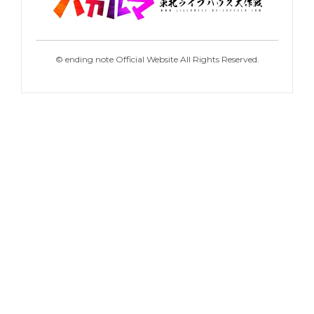
©
ending note Official Website All Rights Reserved.