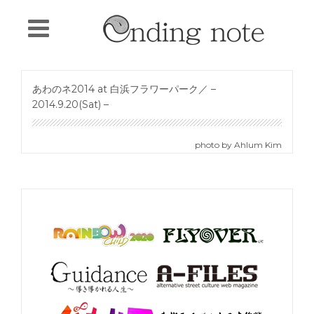
あわのネ2014 at 白浜フラワーパーク／ –
2014.9.20(Sat) –
photo by Ahlum Kim